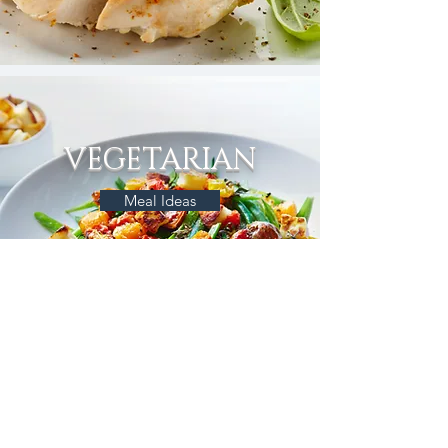
VEGETARIAN
Meal Ideas