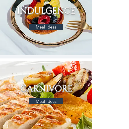
INDULGENCE
Meal Ideas
CARNIVORE
Meal Ideas