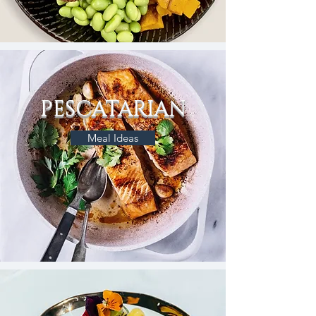
PESCATARIAN
Meal Ideas