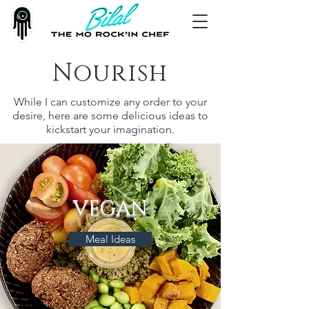
Nourish
While I can customize any order to your
desire, here are some delicious ideas to
kickstart your imagination.
VEGAN
Meal Ideas